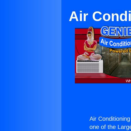
Air Condi
Air Conditioning
one of the Large