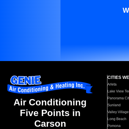
W
CITIES W
Arleta
Lake View Te
Panorama Cit
Air Conditioning
Sunland
Five Points in
Valley Village
Long Beach
Carson
Pomona