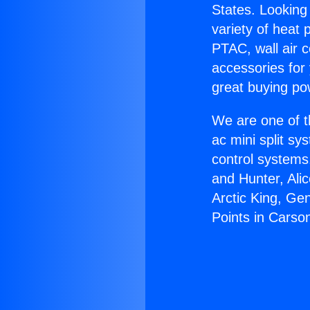
States. Looking 
variety of heat 
PTAC, wall air c
accessories for
great buying po
We are one of t
ac mini split sy
control systems
and Hunter, Ali
Arctic King, Ge
Points in Carso