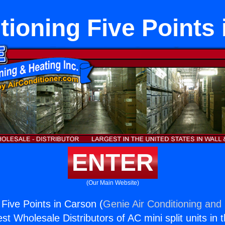
tioning Five Points
ENTER
(Our Main Website)
 Five Points in Carson (
Genie Air Conditioning and 
st Wholesale Distributors of AC mini split units in 