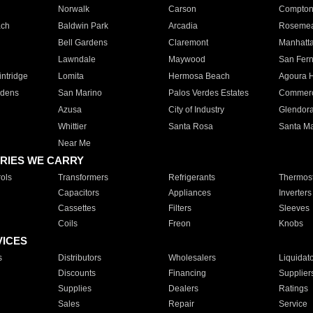
Norwalk
Carson
Compto
ach
Baldwin Park
Arcadia
Roseme
Bell Gardens
Claremont
Manhatt
Lawndale
Maywood
San Fer
ntridge
Lomita
Hermosa Beach
Agoura H
rdens
San Marino
Palos Verdes Estates
Commer
Azusa
City of Industry
Glendor
Whittier
Santa Rosa
Santa Ma
Near Me
RIES WE CARRY
ols
Transformers
Refrigerants
Thermost
Capacitors
Appliances
Inverters
Cassettes
Filters
Sleeves
Coils
Freon
Knobs
VICES
s
Distributors
Wholesalers
Liquidat
Discounts
Financing
Supplier
Supplies
Dealers
Ratings
Sales
Repair
Service