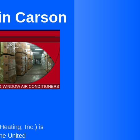
 in Carson
Heating, Inc.
) is
the United