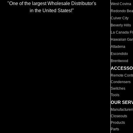
"One of the largest Wholesale Distributor's
West Covina
in the United States!"
Redondo Be
Culver City
Beverly Hills
La Canada Fli
Hawaiian Ga
Altadena
Escondido
Brentwood
ACCESSO
Remote Contr
Condensers
Switches
Tools
OUR SER
Manufacturer
Closeouts
Products
Parts