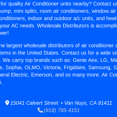
for quality Air Conditioner units nearby? Contact u
pump, mini splits, room air conditioners, window air
onditioners, indoor and outdoor a/c units, and heat
 your AC needs. Wholesale Distributors is accompl
wer!
he largest wholesale distributors of air conditione
stems in the United States. Contact us for a wide va
. We carry top brands such as: Genie Aire, LG, M
ce, Sophia, OLMO, Victoria, Frigidaire, Samsung, 
neral Electric, Emerson, and so many more. Air Con
n.
15041 Calvert Street • Van Nuys, CA 91411
(818) 785-4151