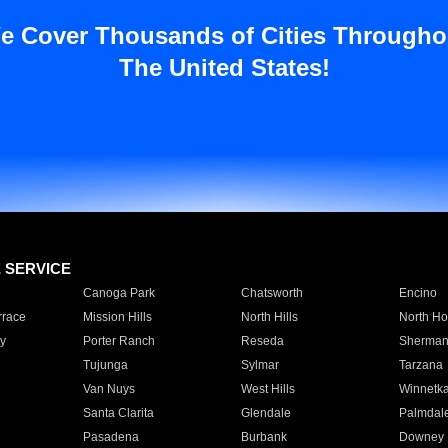
e Cover Thousands of Cities Througho
The United States!
E SERVICE
Canoga Park
Chatsworth
Encino
rrace
Mission Hills
North Hills
North Ho
y
Porter Ranch
Reseda
Sherman
Tujunga
Sylmar
Tarzana
Van Nuys
West Hills
Winnetk
Santa Clarita
Glendale
Palmdal
Pasadena
Burbank
Downey