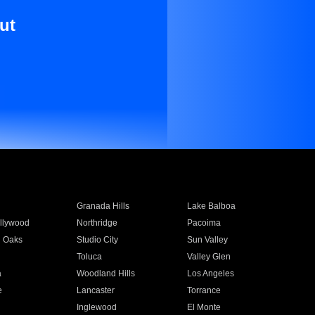
ut
Granada Hills
Lake Balboa
llywood
Northridge
Pacoima
 Oaks
Studio City
Sun Valley
Toluca
Valley Glen
a
Woodland Hills
Los Angeles
e
Lancaster
Torrance
Inglewood
El Monte