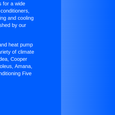
s for a wide
 conditioners,
ing and cooling
ished by our
r and heat pump
riety of climate
idea, Cooper
Soleus, Amana,
ditioning Five