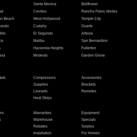
n
Santa Monica
Bellflower
ad
Cerritos
Rancho Palos Verdes
an Beach
West Hollywood
Temple City
nando
Cudahy
Duarte
ills
El Segundo
Artesia
ce
Malibu
San Bernardino
a
Hacienda Heights
Fullerton
ria
Modesto
Garden Grove
ats
Compressors
Accessories
Supplies
Brackets
Linesets
Remotes
Heat Strips
ors
Warranties
Equipment
s
Warehouse
Specials
Rebates
Surplus
Installation
For Homes